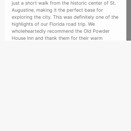
just a short walk from the historic center of St.
Augustine, making it the perfect base for
exploring the city. This was definitely one of the
highlights of our Florida road trip. We
wholeheartedly recommend the Old Powder
House Inn and thank them for their warm
hospitality. Warm regards from Germany!
(Original) Wir hatten das große Vergnügen, eine
Nacht im Old Powder House Inn zu verbringen –
und wären gerne länger geblieben! Die
Gastgeber sind unglaublich herzlich und sorgen
vom ersten Moment an dafür, dass man sich wie
zu Hause fühlt. Das Frühstück war einfach
perfekt: frisch zubereitet, liebevoll angerichtet
und mit viel Aufmerksamkeit serviert. Unser
Zimmer war sehr sauber, geschmackvoll und mit
viel Liebe zum Detail eingerichtet. Die Lage ist
ideal – nur wenige Gehminuten vom historischen
Zentrum von St. Augustine entfernt und damit