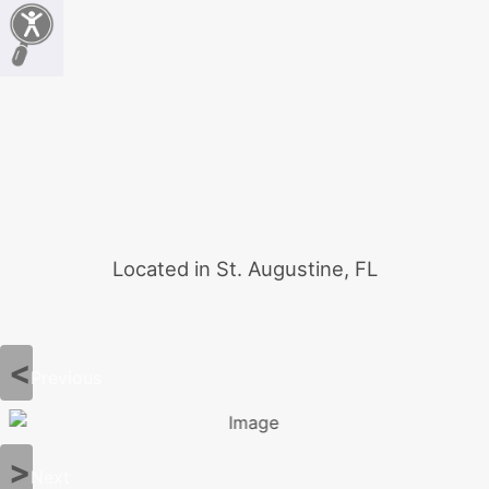
Located in St. Augustine, FL
Previous
Next