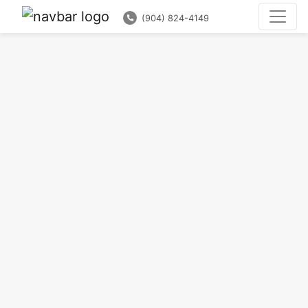
(904) 824-4149