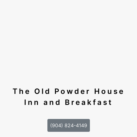
The Old Powder House
Inn and Breakfast
(904) 824-4149