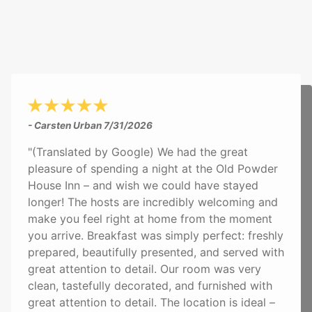
- Carsten Urban
7/31/2026
"(Translated by Google) We had the great
pleasure of spending a night at the Old Powder
House Inn – and wish we could have stayed
longer! The hosts are incredibly welcoming and
make you feel right at home from the moment
you arrive. Breakfast was simply perfect: freshly
prepared, beautifully presented, and served with
great attention to detail. Our room was very
clean, tastefully decorated, and furnished with
great attention to detail. The location is ideal –